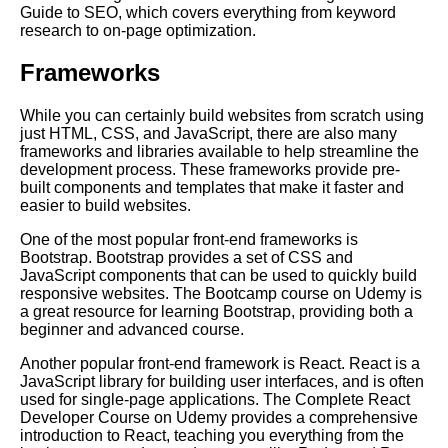
Guide to SEO, which covers everything from keyword
research to on-page optimization.
Essential Frameworks for
Learning Artificial Intelligence
Frameworks
How to Create a Learning Path
While you can certainly build websites from scratch using
for Leadership Development
just HTML, CSS, and JavaScript, there are also many
frameworks and libraries available to help streamline the
development process. These frameworks provide pre-
How to Build a Learning Path
built components and templates that make it faster and
for Digital Marketing
easier to build websites.
One of the most popular front-end frameworks is
The Importance of Learning
Bootstrap. Bootstrap provides a set of CSS and
Paths in Education
JavaScript components that can be used to quickly build
responsive websites. The Bootcamp course on Udemy is
a great resource for learning Bootstrap, providing both a
Top 10 Concepts to Master for
beginner and advanced course.
Digital Marketing
Another popular front-end framework is React. React is a
JavaScript library for building user interfaces, and is often
Creating a Learning Path for
used for single-page applications. The Complete React
Agile Project Management
Developer Course on Udemy provides a comprehensive
introduction to React, teaching you everything from the