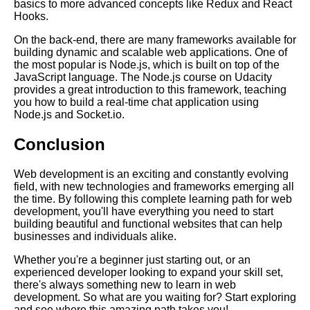
basics to more advanced concepts like Redux and React
Essential Frameworks for
Hooks.
Learning Cloud Computing
On the back-end, there are many frameworks available for
building dynamic and scalable web applications. One of
The Top 10 Learning Paths for
the most popular is Node.js, which is built on top of the
IT Professionals
JavaScript language. The Node.js course on Udacity
provides a great introduction to this framework, teaching
you how to build a real-time chat application using
From Beginner to Pro A
Node.js and Socket.io.
Learning Path for Graphic
Designers
Conclusion
Building a Learning Path for
Web development is an exciting and constantly evolving
Cloud Computing
field, with new technologies and frameworks emerging all
the time. By following this complete learning path for web
development, you'll have everything you need to start
The Benefits of Learning Paths
building beautiful and functional websites that can help
for Professional Development
businesses and individuals alike.
Whether you're a beginner just starting out, or an
experienced developer looking to expand your skill set,
The Complete Learning Path
there's always something new to learn in web
for Web Development
development. So what are you waiting for? Start exploring
and see where this amazing path takes you!