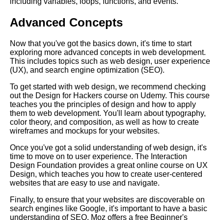
including variables, loops, functions, and events.
Advanced Concepts
Key Topics to Learn for
Becoming a UX Designer
Now that you've got the basics down, it's time to start
exploring more advanced concepts in web development.
Essential Learning Paths for
This includes topics such as web design, user experience
Aspiring Data Scientists
(UX), and search engine optimization (SEO).
To get started with web design, we recommend checking
Top 10 Concepts to Master for
out the Design for Hackers course on Udemy. This course
Data Science
teaches you the principles of design and how to apply
them to web development. You'll learn about typography,
color theory, and composition, as well as how to create
The Best Learning Paths for
wireframes and mockups for your websites.
Learning a New Language
Once you've got a solid understanding of web design, it's
time to move on to user experience. The Interaction
Design Foundation provides a great online course on UX
Top 10 Learning Paths for
Design, which teaches you how to create user-centered
Cybersecurity
websites that are easy to use and navigate.
Finally, to ensure that your websites are discoverable on
How to Create a Learning Path
search engines like Google, it's important to have a basic
for Your Career
understanding of SEO. Moz offers a free Beginner's