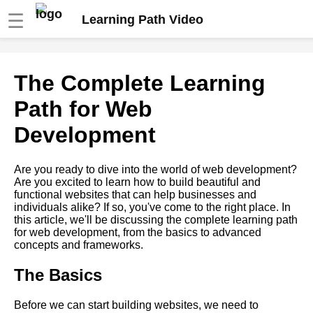
☰
Learning Path Video
Top 10 Learning Paths for Web
The Complete Learning
Development
Path for Web
The Ultimate Learning Path for
Development
Becoming a FullStack
Developer
Are you ready to dive into the world of web development?
Are you excited to learn how to build beautiful and
The Ultimate Guide to
functional websites that can help businesses and
Learning Paths
individuals alike? If so, you've come to the right place. In
this article, we'll be discussing the complete learning path
for web development, from the basics to advanced
Mastering Machine Learning A
concepts and frameworks.
Comprehensive Learning Path
The Basics
How to Build Your Own
Learning Path for Digital
Before we can start building websites, we need to
Marketing