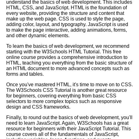
understand the basics of web development. This includes
HTML, CSS, and JavaScript. HTML is the foundation of
every website, providing the structure and content that
Key Topics to Learn for
make up the web page. CSS is used to style the page,
Becoming a Full Stack
adding color, layout, and typography. JavaScript is used
Developer
to make the page interactive, adding animations, forms,
and other dynamic elements.
10 The Best Learning Paths for
To learn the basics of web development, we recommend
Web Development
starting with the W3Schools HTML Tutorial. This free
online course provides a comprehensive introduction to
HTML, teaching you everything from the basic structure of
Essential Frameworks for
an HTML document to more advanced concepts such as
Learning Machine Learning
forms and tables.
Once you've mastered HTML, it's time to move on to CSS.
The Best Learning Paths for
The W3Schools CSS Tutorial is another great resource
Data Science
for beginners, covering everything from basic CSS
selectors to more complex topics such as responsive
design and CSS frameworks.
Top 10 Learning Paths for
Mobile App Development
Finally, to round out the basics of web development, you'll
need to learn JavaScript. Again, W3Schools has a great
resource for beginners with their JavaScript Tutorial. This
The Top 5 Learning Paths for
course covers all of the fundamentals of JavaScript,
Project Management