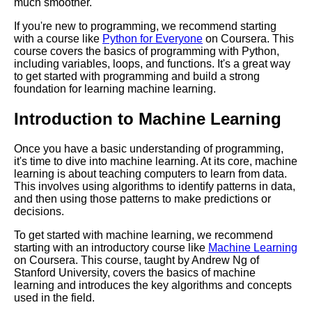
much smoother.
If you're new to programming, we recommend starting
Key Topics to Learn for
with a course like
Python for Everyone
on Coursera. This
Becoming a UX Designer
course covers the basics of programming with Python,
including variables, loops, and functions. It's a great way
to get started with programming and build a strong
Essential Learning Paths for
foundation for learning machine learning.
Aspiring Data Scientists
Introduction to Machine Learning
Top 10 Concepts to Master for
Data Science
Once you have a basic understanding of programming,
it's time to dive into machine learning. At its core, machine
learning is about teaching computers to learn from data.
The Best Learning Paths for
This involves using algorithms to identify patterns in data,
Learning a New Language
and then using those patterns to make predictions or
decisions.
To get started with machine learning, we recommend
Top 10 Learning Paths for
starting with an introductory course like
Machine Learning
Cybersecurity
on Coursera. This course, taught by Andrew Ng of
Stanford University, covers the basics of machine
learning and introduces the key algorithms and concepts
How to Create a Learning Path
used in the field.
for Your Career