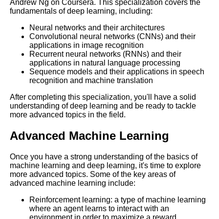
Andrew Ng on Coursera. This specialization covers the
Essential Frameworks for
fundamentals of deep learning, including:
Learning Cloud Computing
Neural networks and their architectures
Convolutional neural networks (CNNs) and their
The Top 10 Learning Paths for
applications in image recognition
IT Professionals
Recurrent neural networks (RNNs) and their
applications in natural language processing
Sequence models and their applications in speech
From Beginner to Pro A
recognition and machine translation
Learning Path for Graphic
Designers
After completing this specialization, you'll have a solid
understanding of deep learning and be ready to tackle
more advanced topics in the field.
Building a Learning Path for
Cloud Computing
Advanced Machine Learning
Once you have a strong understanding of the basics of
The Benefits of Learning Paths
machine learning and deep learning, it's time to explore
for Professional Development
more advanced topics. Some of the key areas of
advanced machine learning include:
The Complete Learning Path
Reinforcement learning: a type of machine learning
for Web Development
where an agent learns to interact with an
environment in order to maximize a reward.