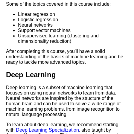
Some of the topics covered in this course include:
Essential Frameworks for
Linear regression
Learning Artificial Intelligence
Logistic regression
Neural networks
Support vector machines
How to Create a Learning Path
Unsupervised learning (clustering and
for Leadership Development
dimensionality reduction)
After completing this course, you'll have a solid
How to Build a Learning Path
understanding of the basics of machine learning and be
for Digital Marketing
ready to tackle more advanced topics.
Deep Learning
The Importance of Learning
Paths in Education
Deep learning is a subset of machine learning that
focuses on using neural networks to learn from data.
Top 10 Concepts to Master for
Neural networks are inspired by the structure of the
Digital Marketing
human brain and can be used to solve a wide range of
machine learning problems, from image recognition to
natural language processing.
Creating a Learning Path for
Agile Project Management
To learn about deep learning, we recommend starting
with
Deep Learning Specialization
, also taught by