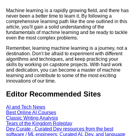
Machine learning is a rapidly growing field, and there has
never been a better time to learn it. By following a
comprehensive learning path like the one outlined in this
article, you'll gain a solid understanding of the
fundamentals of machine learning and be ready to tackle
even the most complex problems.
Remember, learning machine learning is a journey, not a
destination. Don't be afraid to experiment with different
algorithms and techniques, and keep practicing your
skills by working on capstone projects. With hard work
and dedication, you can become a master of machine
learning and contribute to some of the most exciting
innovations of our time.
Editor Recommended Sites
AI and Tech News
Best Online AI Courses
Classic Writing Analysis
Tears of the Kingdom Roleplay
Dev Curate - Curated Dev resources from the best
software / ML engineers: Curated AI, Dev, and language