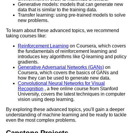
Generative models: models that can generate new
The Top Learning Paths for
data that is similar to the training data.
Cybersecurity Professionals
Transfer learning: using pre-trained models to solve
new problems.
To learn about these advanced topics, we recommend
taking courses like:
AI and Tech News
Reinforcement Learning
on Coursera, which covers
the fundamentals of reinforcement learning and
Google Mp3 Search
introduces key algorithms like Q-learning and policy
gradients.
Generative Adversarial Networks (GANs)
on
Best Free University Courses
Coursera, which covers the basics of GANs and
Online
how they can be used to generate new data.
Convolutional Neural Networks for Visual
Recognition
, a free online course from Stanford
Kids Books Reading Videos
University, covers the latest techniques in computer
vision using deep learning.
Learn Relative Pitch
By exploring these advanced topics, you'll gain a deeper
understanding of machine learning and be ready to tackle
even the most complex problems.
Literate Roleplay
Capstone Projects