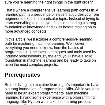
sure you're learning the right things in the right order?
That's where a comprehensive learning path comes in. A
Key Topics to Learn for
learning path is a sequence of steps that guides you from
Becoming a Full Stack
beginner to expert in a particular topic. Instead of trying to
Developer
learn everything at once, you focus on building a strong
foundation of knowledge and skills before moving on to
more advanced concepts.
10 The Best Learning Paths for
Web Development
In this article, we'll explore a comprehensive learning
path for mastering machine learning. We'll cover
everything you need to know, from the basics of
Essential Frameworks for
programming to the latest techniques and tools used by
Learning Machine Learning
industry professionals. By the end, you'll have a solid
foundation in machine learning and be ready to take on
even the most complex projects.
The Best Learning Paths for
Data Science
Prerequisites
Top 10 Learning Paths for
Before diving into machine learning, it's important to have
Mobile App Development
a strong foundation of programming skills. While you don't
need to be an expert programmer to learn machine
learning, having some experience with a programming
The Top 5 Learning Paths for
language like Python will make the learning process
Project Management