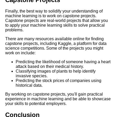
DFW Events Calendar
Finally, the best way to solidify your understanding of
machine learning is to work on capstone projects.
Capstone projects are real-world projects that allow you
to apply your machine learning skills to solve practical
problems.
There are many resources available online for finding
capstone projects, including Kaggle, a platform for data
science competitions. Some of the projects you might
work on include:
Predicting the likelihood of someone having a heart
attack based on their medical history.
Classifying images of plants to help identify
invasive species.
Predicting the stock prices of companies using
historical data.
By working on capstone projects, you'll gain practical
experience in machine learning and be able to showcase
your skills to potential employers.
Conclusion