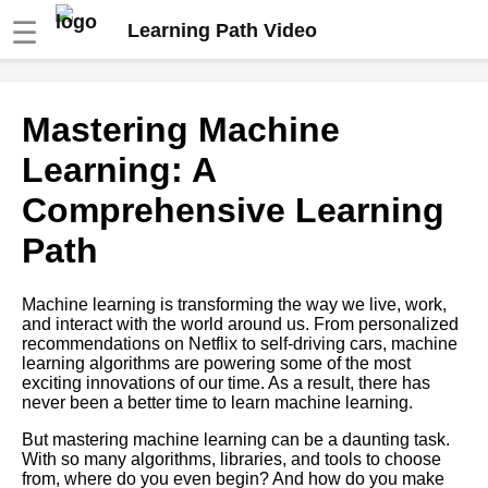
☰
Learning Path Video
Top 10 Learning Paths for Web
Mastering Machine
Development
Learning: A
The Ultimate Learning Path for
Comprehensive Learning
Becoming a FullStack
Developer
Path
The Ultimate Guide to
Machine learning is transforming the way we live, work,
Learning Paths
and interact with the world around us. From personalized
recommendations on Netflix to self-driving cars, machine
learning algorithms are powering some of the most
Mastering Machine Learning A
exciting innovations of our time. As a result, there has
Comprehensive Learning Path
never been a better time to learn machine learning.
But mastering machine learning can be a daunting task.
How to Build Your Own
With so many algorithms, libraries, and tools to choose
Learning Path for Digital
from, where do you even begin? And how do you make
Marketing